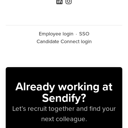
Employee login
·
SSO
Candidate Connect login
Already working at
Sendify?
Let’s recruit together and find your
next colleague.