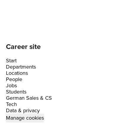
Career site
Start
Departments
Locations
People
Jobs
Students
German Sales & CS
Tech
Data & privacy
Manage cookies