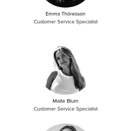
Emma Thöresson
Customer Service Specialist
Maite Blum
Customer Service Specialist