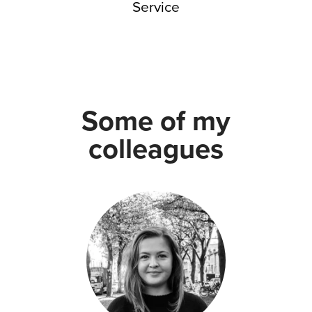
Service
Some of my
colleagues