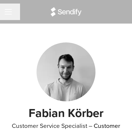
Share page
CAREER MENU
Fabian Körber
Customer Service Specialist –
Customer