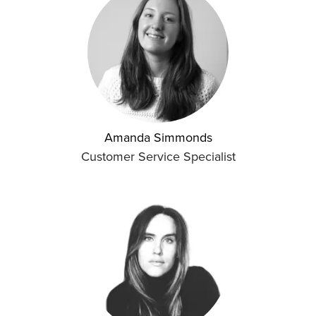
Amanda Simmonds
Customer Service Specialist