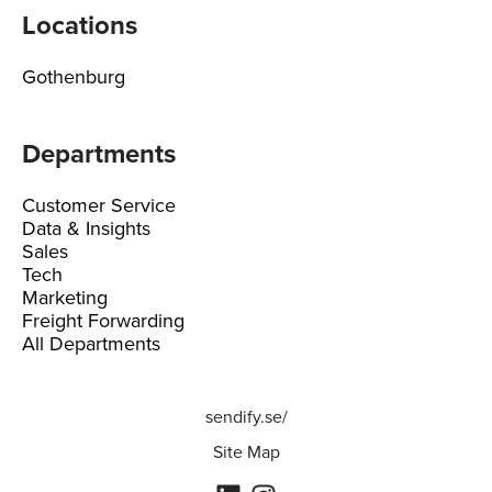
Locations
Gothenburg
Departments
Customer Service
Data & Insights
Sales
Tech
Marketing
Freight Forwarding
All Departments
sendify.se/
Site Map