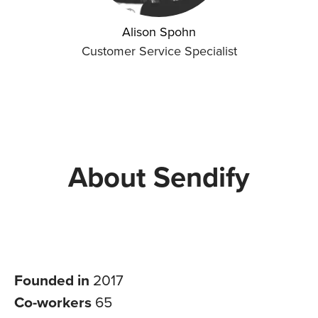
Alison Spohn
Customer Service Specialist
About Sendify
Founded in
2017
Co-workers
65