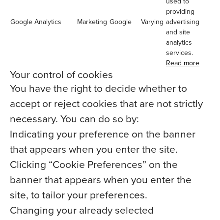
used to
providing
Google Analytics
Marketing
Google
Varying
advertising
and site
analytics
services.
Read more
Your control of cookies
You have the right to decide whether to
accept or reject cookies that are not strictly
necessary. You can do so by:
Indicating your preference on the banner
that appears when you enter the site.
Clicking “Cookie Preferences” on the
banner that appears when you enter the
site, to tailor your preferences.
Changing your already selected