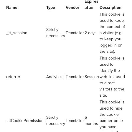
Expires
Name
Type
Vendor
after
Description
This cookie is
used to keep
the context of
Strictly
_tt_session
Teamtailor
2 days
a visitor (e.g.
necessary
to keep you
logged in on
the site).
This cookie is
used to
identify the
referrer
Analytics
Teamtailor
Session
web link used
to direct
visitors to the
site.
This cookie is
used to hide
the cookie
Strictly
6
_ttCookiePermissions
Teamtailor
banner once
necessary
months
you have