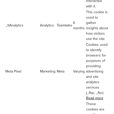
interacted
with it.
This cookie is
used to
6
gather
_ttAnalytics
Analytics
Teamtailor
months
insights about
how visitors
use the site.
Cookies used
to identify
browsers for
purposes of
providing
Meta Pixel
Marketing
Meta
Varying
advertising
and site
analytics
services
(_fbp; _fbc)
Read more
These
cookies are