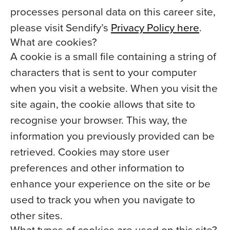
processes personal data on this career site,
please visit Sendify’s
Privacy Policy here
.
What are cookies?
A cookie is a small file containing a string of
characters that is sent to your computer
when you visit a website. When you visit the
site again, the cookie allows that site to
recognise your browser. This way, the
information you previously provided can be
retrieved. Cookies may store user
preferences and other information to
enhance your experience on the site or be
used to track you when you navigate to
other sites.