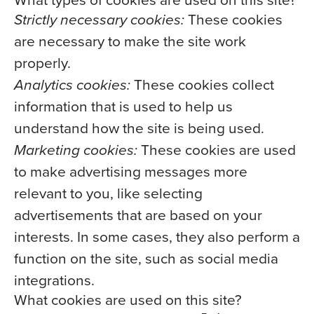
What types of cookies are used on this site?
Strictly necessary cookies:
These cookies
are necessary to make the site work
properly.
Analytics cookies:
These cookies collect
information that is used to help us
understand how the site is being used.
Marketing cookies:
These cookies are used
to make advertising messages more
relevant to you, like selecting
advertisements that are based on your
interests. In some cases, they also perform a
function on the site, such as social media
integrations.
What cookies are used on this site?