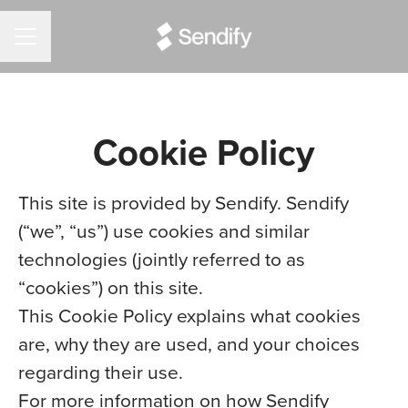
CAREER MENU
Cookie Policy
This site is provided by Sendify. Sendify
(“we”, “us”) use cookies and similar
technologies (jointly referred to as
“cookies”) on this site.
This Cookie Policy explains what cookies
are, why they are used, and your choices
regarding their use.
For more information on how Sendify