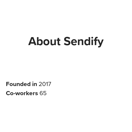
About Sendify
Founded in
2017
Co-workers
65