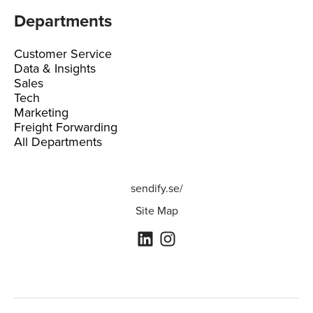
Departments
Customer Service
Data & Insights
Sales
Tech
Marketing
Freight Forwarding
All Departments
sendify.se/
Site Map