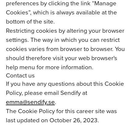
preferences by clicking the link “Manage
Cookies”, which is always available at the
bottom of the site.
Restricting cookies by altering your browser
settings. The way in which you can restrict
cookies varies from browser to browser. You
should therefore visit your web browser's
help menu for more information.
Contact us
If you have any questions about this Cookie
Policy, please email Sendify at
emma@sendify.se
.
The Cookie Policy for this career site was
last updated on October 26, 2023.