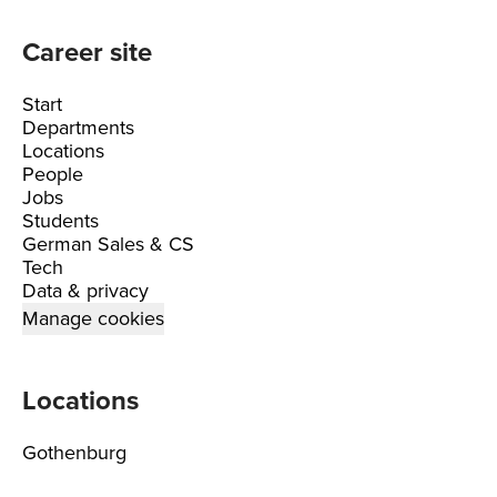
Career site
Start
Departments
Locations
People
Jobs
Students
German Sales & CS
Tech
Data & privacy
Manage cookies
Locations
Gothenburg