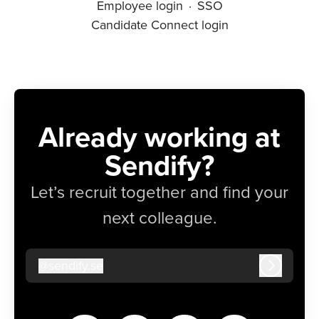
Employee login
·
SSO
Candidate Connect login
Already working at
Sendify?
Let’s recruit together and find your
next colleague.
@
sendify.se
sendify.se
Log in