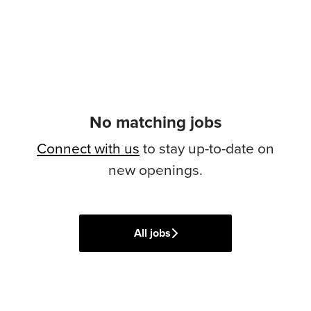
No matching jobs
Connect with us
to stay up-to-date on
new openings.
All jobs