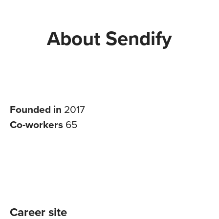
About Sendify
Founded in
2017
Co-workers
65
Career site