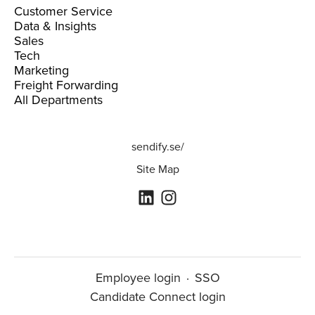
Customer Service
Data & Insights
Sales
Tech
Marketing
Freight Forwarding
All Departments
sendify.se/
Site Map
Employee login
·
SSO
Candidate Connect login