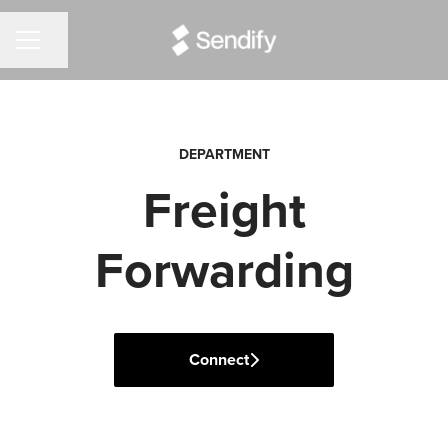
Share page
CAREER MENU
DEPARTMENT
Freight
Forwarding
Connect