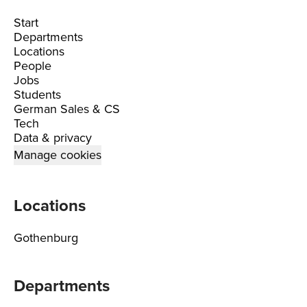
Start
Departments
Locations
People
Jobs
Students
German Sales & CS
Tech
Data & privacy
Manage cookies
Locations
Gothenburg
Departments