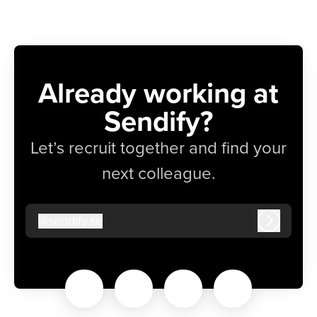
Already working at
Sendify?
Let’s recruit together and find your
next colleague.
@
sendify.se
sendify.se
Log in