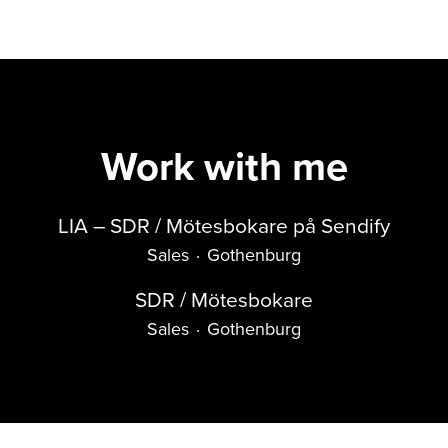
Work with me
LIA – SDR / Mötesbokare på Sendify
Sales
·
Gothenburg
SDR / Mötesbokare
Sales
·
Gothenburg