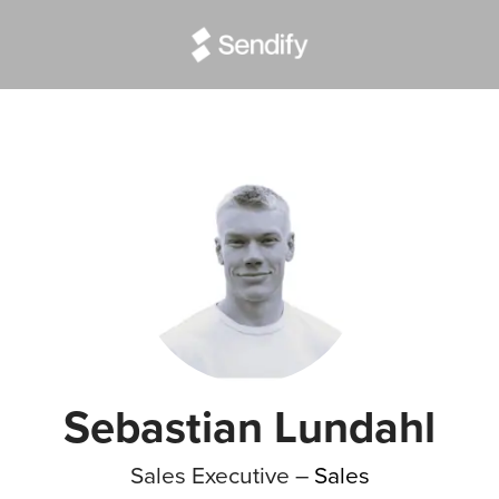
Sebastian Lundahl
Sales Executive –
Sales