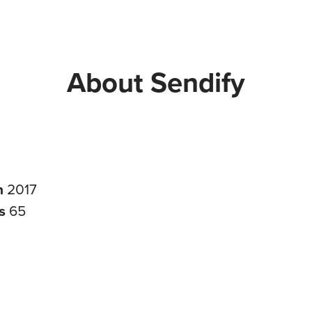
About Sendify
n
2017
rs
65