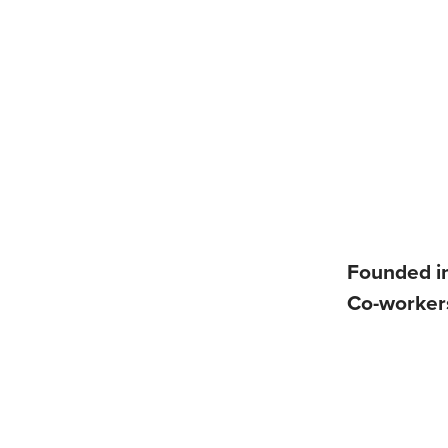
Founded i
Co-worke