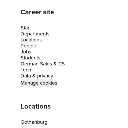
Career site
Start
Departments
Locations
People
Jobs
Students
German Sales & CS
Tech
Data & privacy
Manage cookies
Locations
Gothenburg