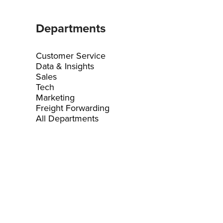
Departments
Customer Service
Data & Insights
Sales
Tech
Marketing
Freight Forwarding
All Departments