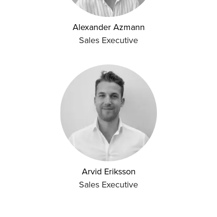
Alexander Azmann
Sales Executive
Arvid Eriksson
Sales Executive