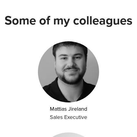
Some of my colleagues
Mattias Jireland
Sales Executive