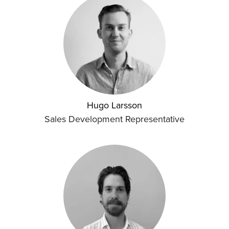
Hugo Larsson
Sales Development Representative