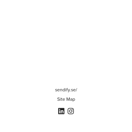
sendify.se/
Site Map