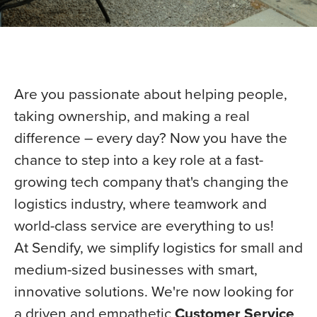
Are you passionate about helping people,
taking ownership, and making a real
difference – every day? Now you have the
chance to step into a key role at a fast-
growing tech company that's changing the
logistics industry, where teamwork and
world-class service are everything to us!
At Sendify, we simplify logistics for small and
medium-sized businesses with smart,
innovative solutions. We're now looking for
a driven and empathetic
Customer Service