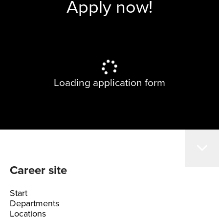
Apply now!
Loading application form
Career site
Start
Departments
Locations