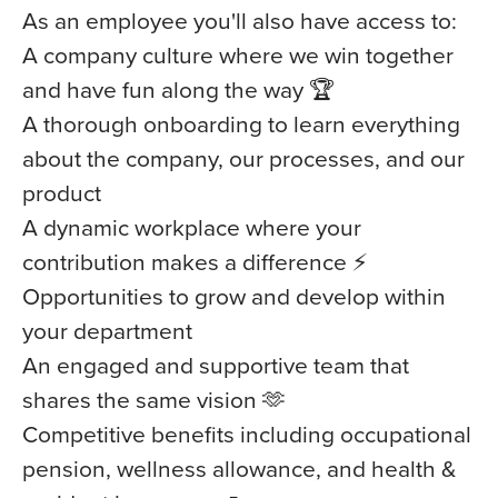
As an employee you'll also have access to:
A company culture where we win together
and have fun along the way 🏆
A thorough onboarding to learn everything
about the company, our processes, and our
product
A dynamic workplace where your
contribution makes a difference ⚡️
Opportunities to grow and develop within
your department
An engaged and supportive team that
shares the same vision 🫶
Competitive benefits including occupational
pension, wellness allowance, and health &