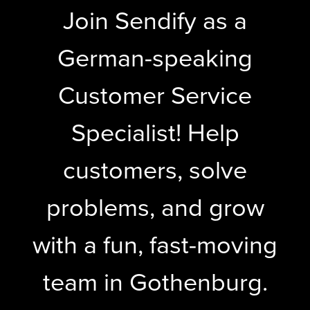
Join Sendify as a
German-speaking
Customer Service
Specialist! Help
customers, solve
problems, and grow
with a fun, fast-moving
team in Gothenburg.