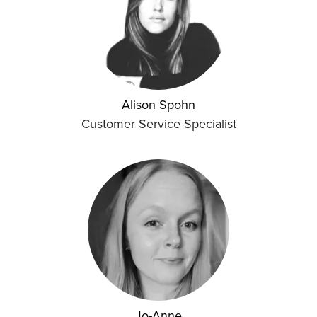
Alison Spohn
Customer Service Specialist
Jo-Anne