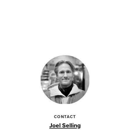
CONTACT
Joel Selling