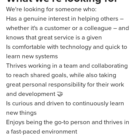
We're looking for someone who:
Has a genuine interest in helping others –
whether it's a customer or a colleague – and
knows that great service is a given
Is comfortable with technology and quick to
learn new systems
Thrives working in a team and collaborating
to reach shared goals, while also taking
great personal responsibility for their work
and development 🤝
Is curious and driven to continuously learn
new things
Enjoys being the go-to person and thrives in
a fast-paced environment