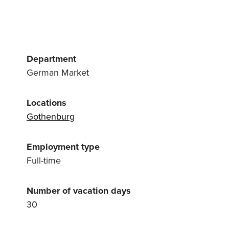
Department
German Market
Locations
Gothenburg
Employment type
Full-time
Number of vacation days
30