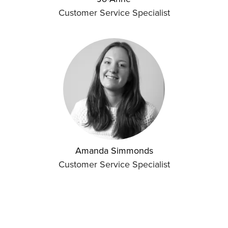
Customer Service Specialist
Amanda Simmonds
Customer Service Specialist