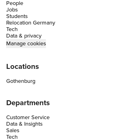
People
Jobs
Students
Relocation Germany
Tech
Data & privacy
Manage cookies
Locations
Gothenburg
Departments
Customer Service
Data & Insights
Sales
Tech