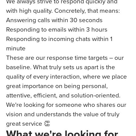
We always strive to respond quickly and
with high quality. Concretely, that means:
Answering calls within 30 seconds
Responding to emails within 3 hours
Responding to incoming chats within 1
minute
These are our response time targets – our
baseline. What truly sets us apart is the
quality of every interaction, where we place
great importance on being personal,
attentive, efficient, and solution-oriented.
We're looking for someone who shares our
vision and understands the value of truly
great service 👏
What we're looking for