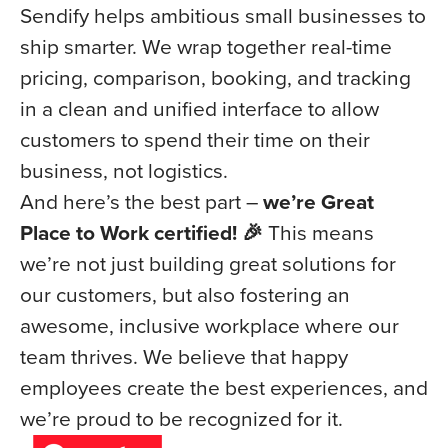
Sendify helps ambitious small businesses to
ship smarter. We wrap together real-time
pricing, comparison, booking, and tracking
in a clean and unified interface to allow
customers to spend their time on their
business, not logistics.
And here’s the best part –
we’re Great
Place to Work certified! 🎉
This means
we’re not just building great solutions for
our customers, but also fostering an
awesome, inclusive workplace where our
team thrives. We believe that happy
employees create the best experiences, and
we’re proud to be recognized for it.