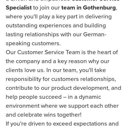
Specialist
to join our
team in Gothenburg
,
where you'll play a key part in delivering
outstanding experiences and building
lasting relationships with our German-
speaking customers.
Our Customer Service Team is the heart of
the company and a key reason why our
clients love us. In our team, you'll take
responsibility for customers relationships,
contribute to our product development, and
help people succeed – in a dynamic
environment where we support each other
and celebrate wins together!
If you're driven to exceed expectations and