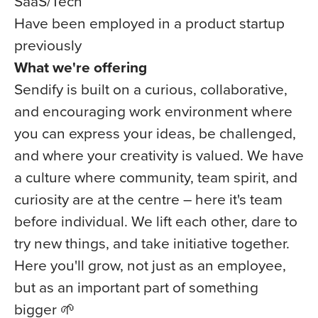
SaaS/Tech
Have been employed in a product startup
previously
What we're offering
Sendify is built on a curious, collaborative,
and encouraging work environment where
you can express your ideas, be challenged,
and where your creativity is valued. We have
a culture where community, team spirit, and
curiosity are at the centre – here it's team
before individual. We lift each other, dare to
try new things, and take initiative together.
Here you'll grow, not just as an employee,
but as an important part of something
bigger 🌱