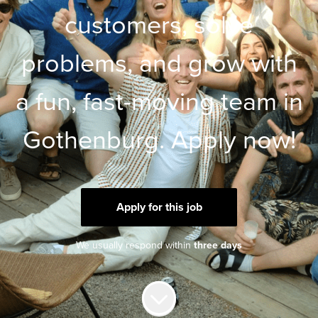
customers, solve
problems, and grow with
a fun, fast-moving team in
Gothenburg. Apply now!
Apply for this job
We usually respond within
three days