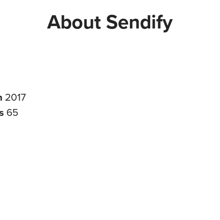
About Sendify
n
2017
rs
65