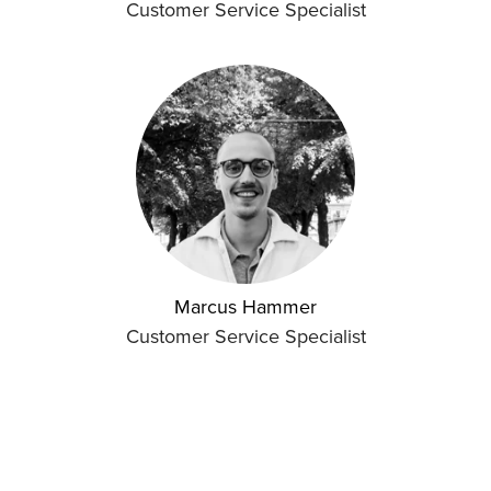
Customer Service Specialist
Marcus Hammer
Customer Service Specialist