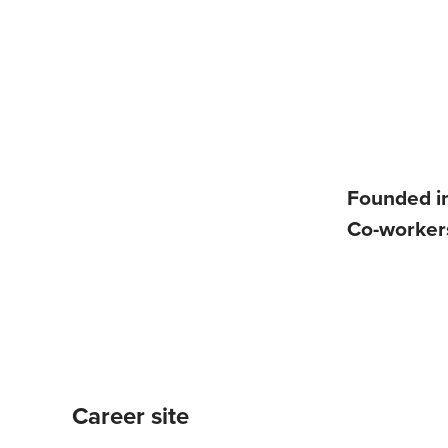
Founded i
Co-worke
Career site