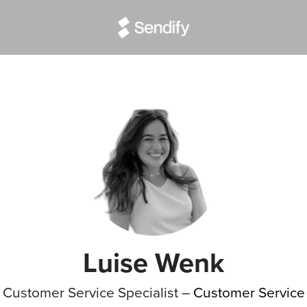
Luise Wenk
Customer Service Specialist –
Customer Service