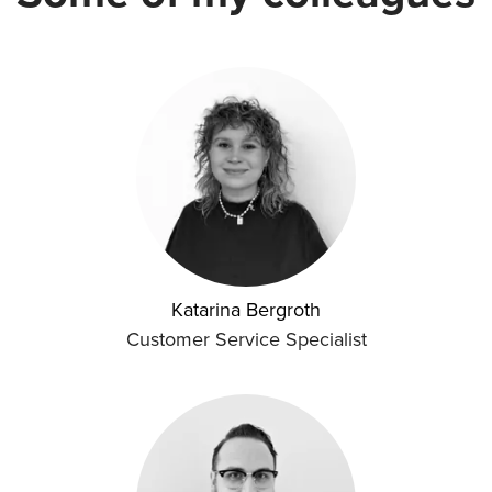
Katarina Bergroth
Customer Service Specialist