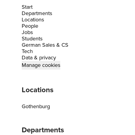
Start
Departments
Locations
People
Jobs
Students
German Sales & CS
Tech
Data & privacy
Manage cookies
Locations
Gothenburg
Departments