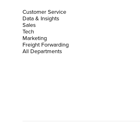
Customer Service
Data & Insights
Sales
Tech
Marketing
Freight Forwarding
All Departments