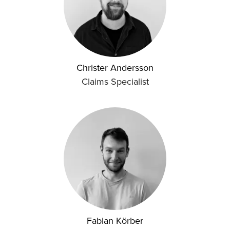
Christer Andersson
Claims Specialist
Fabian Körber