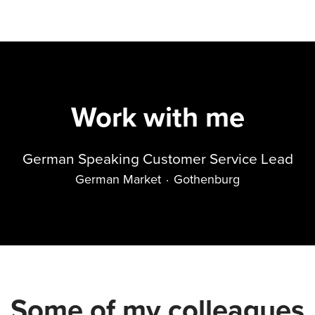
Work with me
German Speaking Customer Service Lead
German Market
·
Gothenburg
Some of my colleagues