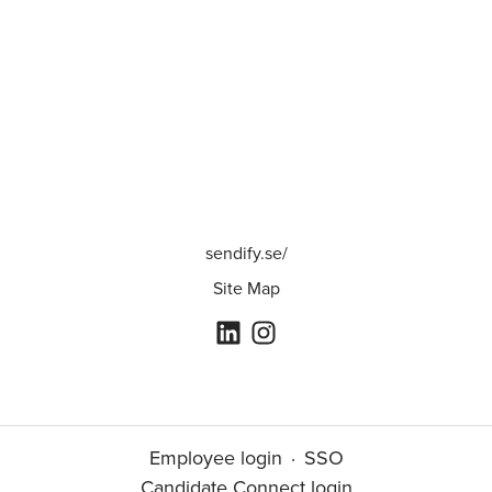
sendify.se/
Site Map
Employee login
·
SSO
Candidate Connect login